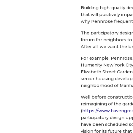
Building high-quality d
that will positively im
why Pennrose frequentl
The participatory design
forum for neighbors to 
After all, we want the
For example, Pennrose,
Humanity New York City
Elizabeth Street Garden
senior housing developm
neighborhood of Manha
Well before constructio
reimagining of the gard
(
https://www.havengre
participatory design op
have been scheduled so 
vision for its future t