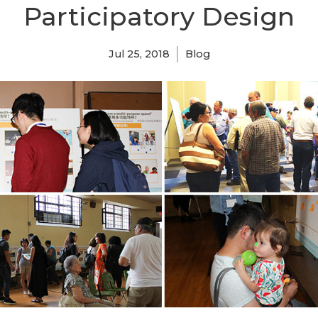
Participatory Design
Jul 25, 2018
Blog