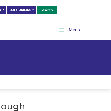
ds
More Options
Search
Menu
rough