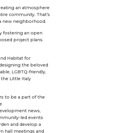
creating an atmosphere
ntire community. That’s
 a new neighborhood.
 fostering an open
posed project plans.
nd Habitat for
designing the beloved
dable, LGBTQ-friendly,
he Little Italy
s to be a part of the
e
 development news,
community-led events
arden and develop a
wn hall meetings and