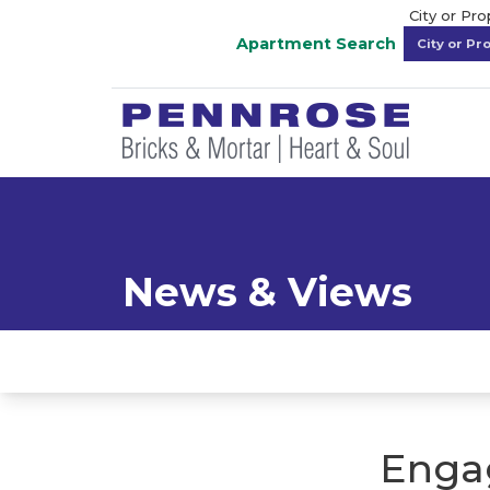
City or Pr
Apartment Search
News & Views
Enga