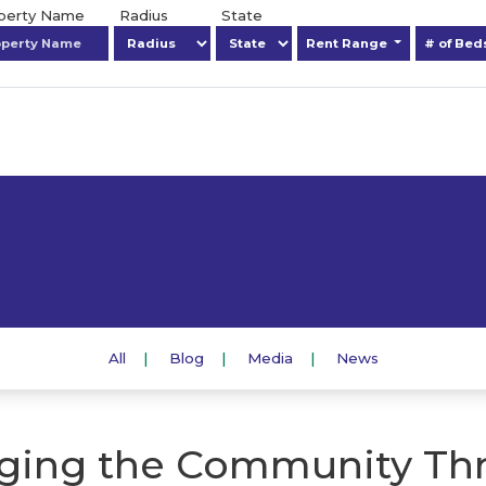
operty Name
Radius
State
Rent Range
# of Be
All
Blog
Media
News
ging the Community Th