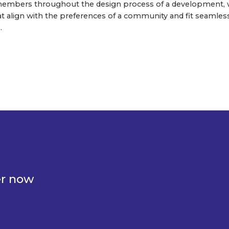
mbers throughout the design process of a development, w
hat align with the preferences of a community and fit seamles
.
er now