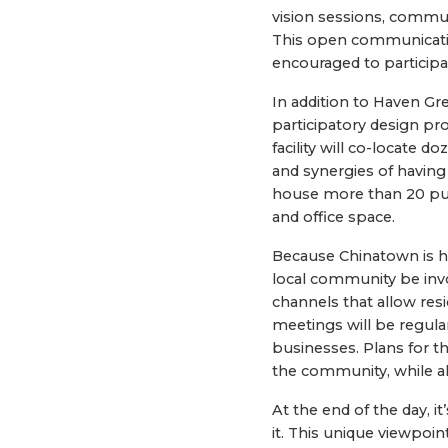
vision sessions, commun
This open communication
encouraged to participa
In addition to Haven Gr
participatory design pr
facility will co-locate d
and synergies of having 
house more than 20 publ
and office space.
Because Chinatown is ho
local community be invol
channels that allow res
meetings will be regula
businesses. Plans for th
the community, while al
At the end of the day, i
it. This unique viewpoi