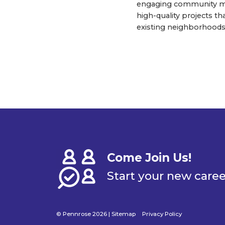
engaging community me
high-quality projects t
existing neighborhoods
Come Join Us!
Start your new care
© Pennrose 2026 |
Sitemap
Privacy Policy