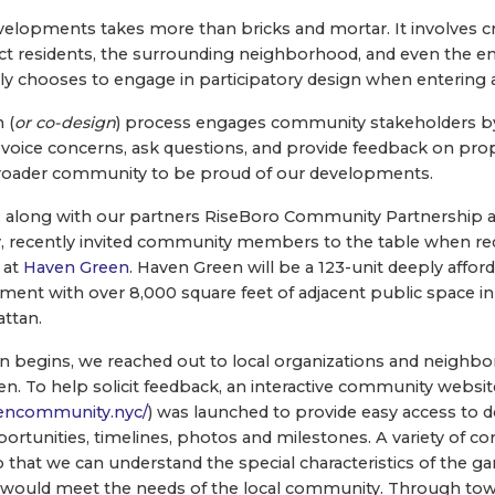
evelopments takes more than bricks and mortar. It involves 
pact residents, the surrounding neighborhood, and even the e
y chooses to engage in participatory design when entering
 (
or co-design
) process engages community stakeholders by
voice concerns, ask questions, and provide feedback on pro
 broader community to be proud of our developments.
 along with our partners RiseBoro Community Partnership a
, recently invited community members to the table when re
 at
Haven Green
. Haven Green will be a 123-unit deeply affor
ent with over 8,000 square feet of adjacent public space in t
ttan.
n begins, we reached out to local organizations and neighbor
en. To help solicit feedback, an interactive community websit
encommunity.nyc/
) was launched to provide easy access to
portunities, timelines, photos and milestones. A variety of 
that we can understand the special characteristics of the g
hat would meet the needs of the local community. Through to