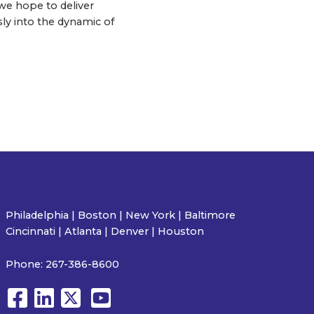
e hope to deliver
sly into the dynamic of
Philadelphia | Boston | New York | Baltimore
Cincinnati | Atlanta | Denver | Houston
Phone:
267-386-8600