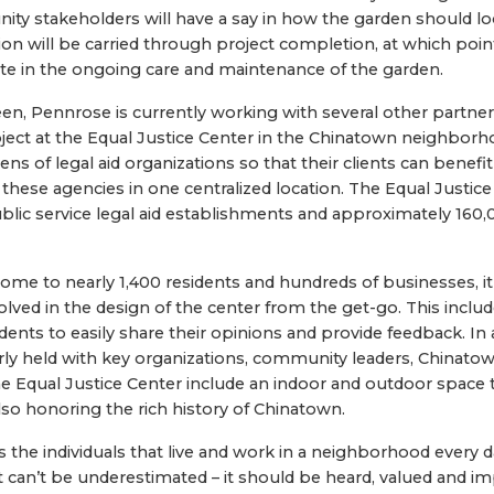
ity stakeholders will have a say in how the garden should loo
 will be carried through project completion, at which poin
te in the ongoing care and maintenance of the garden.
een, Pennrose is currently working with several other partne
oject at the Equal Justice Center in the Chinatown neighborh
ozens of legal aid organizations so that their clients can benefi
these agencies in one centralized location. The Equal Justice
ic service legal aid establishments and approximately 160,00
me to nearly 1,400 residents and hundreds of businesses, it
ved in the design of the center from the get-go. This include
idents to easily share their opinions and provide feedback. I
rly held with key organizations, community leaders, Chinatow
e Equal Justice Center include an indoor and outdoor space th
so honoring the rich history of Chinatown.
t’s the individuals that live and work in a neighborhood every 
nt can’t be underestimated – it should be heard, valued and 