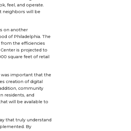
k, feel, and operate.
t neighbors will be
rs on another
ood of Philadelphia. The
t from the efficiencies
 Center is projected to
0 square feet of retail
 was important that the
s creation of digital
n addition, community
n residents, and
at will be available to
day that truly understand
implemented. By