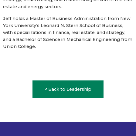
estate and energy sectors.
Jeff holds a Master of Business Administration from New
York University’s Leonard N. Stern School of Business,
with specializations in finance, real estate, and strategy,
and a Bachelor of Science in Mechanical Engineering from
Union College.
< Back to Leadership