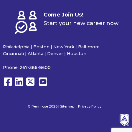
Come Join Us!
Start your new career now
Philadelphia | Boston | New York | Baltimore
Cincinnati | Atlanta | Denver | Houston
Phone:
267-386-8600
© Pennrose 2026 |
Sitemap
Privacy Policy