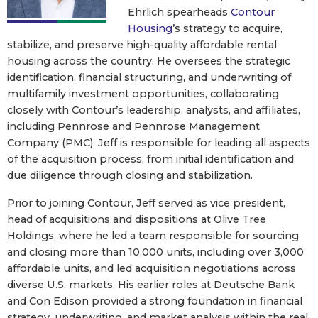
Ehrlich spearheads
Contour
Housing
’s strategy to acquire,
stabilize, and preserve high-quality affordable rental
housing across the country. He oversees the strategic
identification, financial structuring, and underwriting of
multifamily investment opportunities, collaborating
closely with Contour’s leadership, analysts, and affiliates,
including Pennrose and Pennrose Management
Company (PMC). Jeff is responsible for leading all aspects
of the acquisition process, from initial identification and
due diligence through closing and stabilization.
Prior to joining Contour, Jeff served as vice president,
head of acquisitions and dispositions at Olive Tree
Holdings, where he led a team responsible for sourcing
and closing more than 10,000 units, including over 3,000
affordable units, and led acquisition negotiations across
diverse U.S. markets. His earlier roles at Deutsche Bank
and Con Edison provided a strong foundation in financial
strategy, underwriting, and market analysis within the real