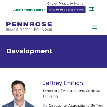
City or Property Name
Apartment Search
Development
Jeffrey Ehrlich
Director of Acquisitions, Contour
Housing
As Director of Acquisitions, Jeffrey