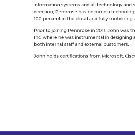
information systems and all technology and s
direction, Pennrose has become a technology 
100 percent in the cloud and fully mobilizing 
Prior to joining Pennrose in 2011, John was 
Inc. where he was instrumental in designing
both internal staff and external customers.
John holds certifications from Microsoft, Cis