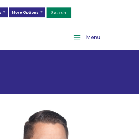
ds
More Options
Search
Menu