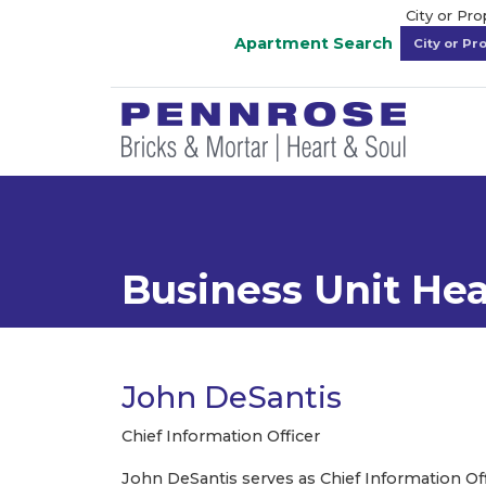
City or Pr
Apartment Search
Business Unit He
John DeSantis
Chief Information Officer
John DeSantis serves as Chief Information Offic