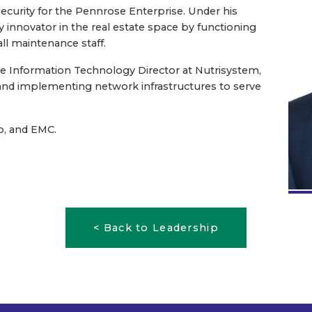
ecurity for the Pennrose Enterprise. Under his
innovator in the real estate space by functioning
all maintenance staff.
the Information Technology Director at Nutrisystem,
 and implementing network infrastructures to serve
co, and EMC.
< Back to Leadership