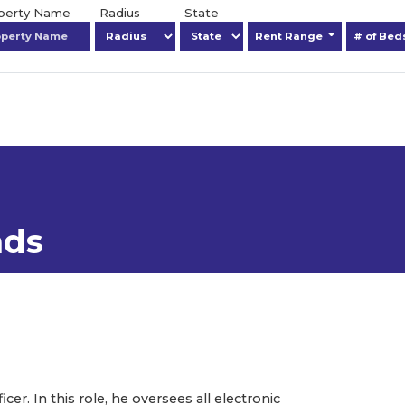
operty Name
Radius
State
Rent Range
# of Be
ads
er. In this role, he oversees all electronic