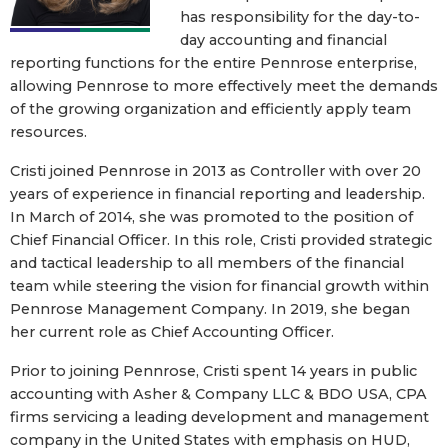
has responsibility for the day-to-
day accounting and financial
reporting functions for the entire Pennrose enterprise,
allowing Pennrose to more effectively meet the demands
of the growing organization and efficiently apply team
resources.
Cristi joined Pennrose in 2013 as Controller with over 20
years of experience in financial reporting and leadership.
In March of 2014, she was promoted to the position of
Chief Financial Officer. In this role, Cristi provided strategic
and tactical leadership to all members of the financial
team while steering the vision for financial growth within
Pennrose Management Company. In 2019, she began
her current role as Chief Accounting Officer.
Prior to joining Pennrose, Cristi spent 14 years in public
accounting with Asher & Company LLC & BDO USA, CPA
firms servicing a leading development and management
company in the United States with emphasis on HUD,