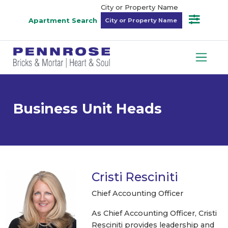
City or Property Name
Apartment Search
Business Unit Heads
Cristi Resciniti
Chief Accounting Officer
As Chief Accounting Officer, Cristi
Resciniti provides leadership and