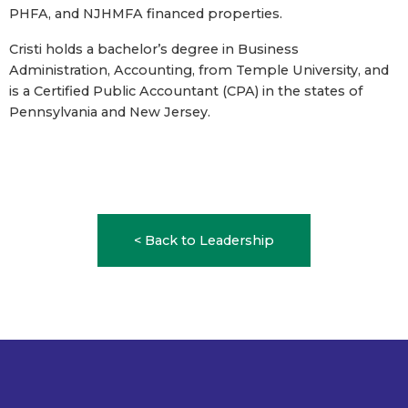
PHFA, and NJHMFA financed properties.
Cristi holds a bachelor’s degree in Business
Administration, Accounting, from Temple University, and
is a Certified Public Accountant (CPA) in the states of
Pennsylvania and New Jersey.
< Back to Leadership