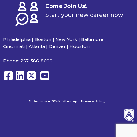
Come Join Us!
Start your new career now
Philadelphia | Boston | New York | Baltimore
Cincinnati | Atlanta | Denver | Houston
Phone:
267-386-8600
© Pennrose 2026 |
Sitemap
Privacy Policy