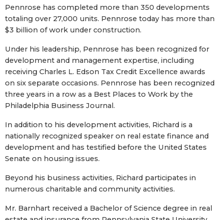
Pennrose has completed more than 350 developments
totaling over 27,000 units. Pennrose today has more than
$3 billion of work under construction.
Under his leadership, Pennrose has been recognized for
development and management expertise, including
receiving Charles L. Edson Tax Credit Excellence awards
on six separate occasions. Pennrose has been recognized
three years in a row as a Best Places to Work by the
Philadelphia Business Journal.
In addition to his development activities, Richard is a
nationally recognized speaker on real estate finance and
development and has testified before the United States
Senate on housing issues.
Beyond his business activities, Richard participates in
numerous charitable and community activities.
Mr. Barnhart received a Bachelor of Science degree in real
estate and insurance from Pennsylvania State University.