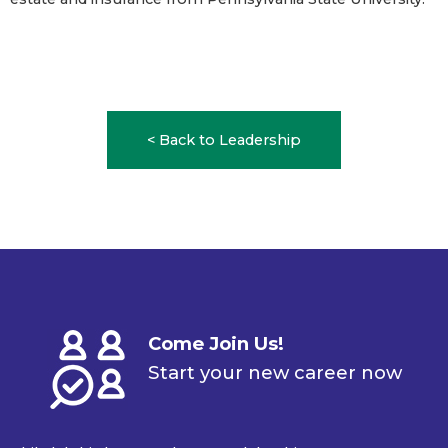
< Back to Leadership
Come Join Us!
Start your new career now