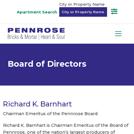
City or Property Name
Apartment Search
Board of Directors
Richard K. Barnhart
Chairman Emeritus of the Pennrose Board
Richard K. Barnhart is Chairman Emeritus of the Board of
Pennrose, one of the nation’s largest producers of