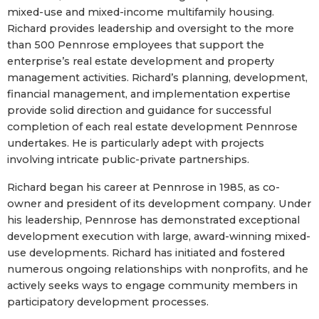
mixed-use and mixed-income multifamily housing.
Richard provides leadership and oversight to the more
than 500 Pennrose employees that support the
enterprise’s real estate development and property
management activities. Richard’s planning, development,
financial management, and implementation expertise
provide solid direction and guidance for successful
completion of each real estate development Pennrose
undertakes. He is particularly adept with projects
involving intricate public-private partnerships.
Richard began his career at Pennrose in 1985, as co-
owner and president of its development company. Under
his leadership, Pennrose has demonstrated exceptional
development execution with large, award-winning mixed-
use developments. Richard has initiated and fostered
numerous ongoing relationships with nonprofits, and he
actively seeks ways to engage community members in
participatory development processes.